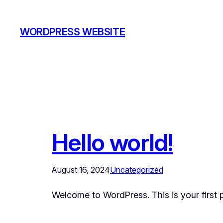
Skip
to
WORDPRESS WEBSITE
content
Hello world!
August 16, 2024
Uncategorized
Welcome to WordPress. This is your first pos