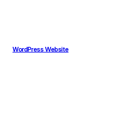
WordPress Website