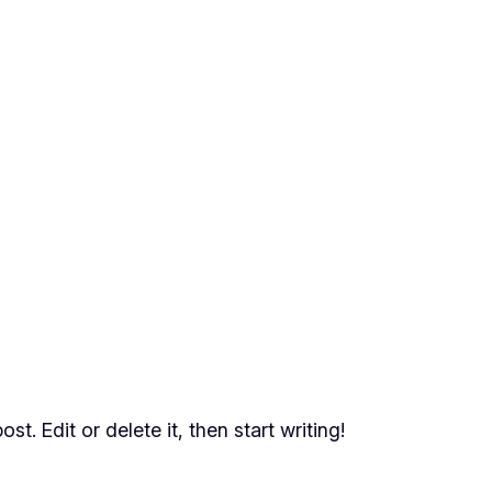
t. Edit or delete it, then start writing!